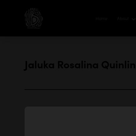
Home
About
Jaluka Rosalina Quinlin
‘I ha
talen