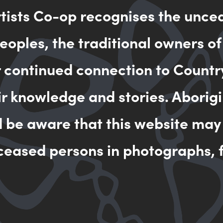
rtists Co-op recognises the unce
oples, the traditional owners of
a Rosalina is a skilled painter. She has created many beautifu
ories.
r continued connection to Countr
ir knowledge and stories. Aborigi
a Rosalina has studied extensively. She has studied at the Eor
and completed Certificate III in Media Studies and Certificate
d be aware that this website may
ceased persons in photographs, f