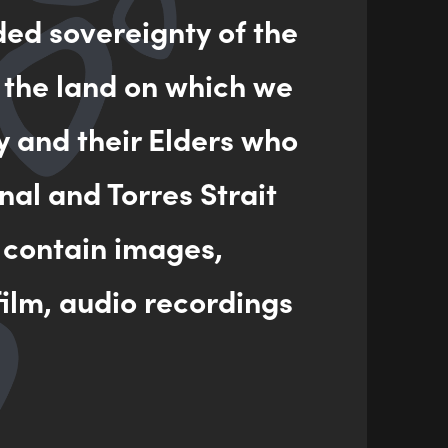
ded sovereignty of the
 the land on which we
l artworks and murals that share her talents and
y and their Elders who
nal and Torres Strait
a Centre in Redfern, Koorie Art & Design at Kempsey
 IV in Screen Media in Darwin.
 contain images,
ilm, audio recordings