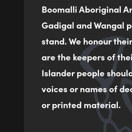
Boomalli Aboriginal A
Gadigal and Wangal pe
Jaluk
her st
stand. We honour thei
are the keepers of the
Jaluk
TAFE 
Islander people shoul
voices or names of de
or printed material.