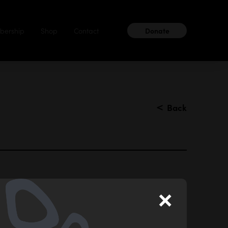
ership
Shop
Contact
Donate
＜
Back
×
after finishing High School. I love sharing my
gs, dancing, poetry and photography.’