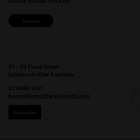
Account Number 1019 5202
Donate
55 - 59 Flood Street
Leichhardt NSW Australia
02 9560 2541
boomalliartgallery@gmail.com
Subscribe