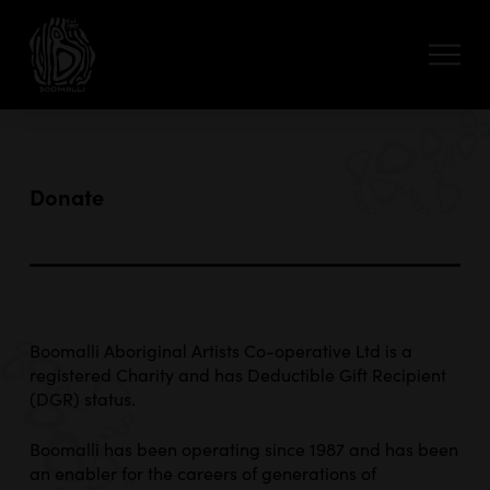
Donate
Boomalli Aboriginal Artists Co-operative Ltd is a
registered Charity and has Deductible Gift Recipient
(DGR) status.
Boomalli has been operating since 1987 and has been
an enabler for the careers of generations of