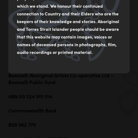
Boomalli’s purpose: The promotion of Aboriginal arts
which we stand. We honour their continued
by:
connection to Country and their Elders who are the
Providing an Aboriginal Art Gallery for the
keepers of their knowledge and stories. Aboriginal
display of Aboriginal Art and to provide exhibition
and Torres Strait Islander people should be aware
space and support for NSW Aboriginal Artists
that this website may contain images, voices or
Promoting Aboriginal culture and
names of deceased persons in photographs, film,
independence through all visual art mediums; and
Promoting the teaching of arts and self-
audio recordings or printed material.
management and self determination
Boomalli Aboriginal Artists Co-operative Ltd –
Boomalli Public Fund
ABN 89 224 901 914
Commonwealth Bank
BSB 062 770