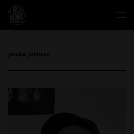
Jessica Johnson