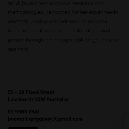
artist,
Jessica
works across mediums and
methodologies. Renowned for her experimental
aesthetic,
Jessica
uses her work to address
issues of injustice and celebrate culture and
people through her recognisably bright positive
aesthetic.
55 - 59 Flood Street
Leichhardt NSW Australia
02 9560 2541
boomalliartgallery@gmail.com