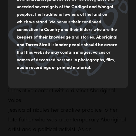
Jessica
Johnson
is a descendant of the
unceded sovereignty of the Gadigal and Wangal
Warumungu/Womabya people north of Tennant
peoples, the traditional owners of the land on
Creek. She is a designer, artist and owner of
which we stand. We honour their continued
connection to Country and their Elders who are the
Nungala Creative.
keepers of their knowledge and stories. Aboriginal
Nungala Creative is a 100% Aboriginal owned
and Torres Strait Islander people should be aware
and operated creative communications agency.
that this website may contain images, voices or
names of deceased persons in photographs, film,
Established with a community facing focus the
audio recordings or printed material.
agency prioritises contemporary design,
originality and collaboration, producing
innovative content with a distinct Aboriginal
voice.
Jessica
attributes her creative practice to her
late father who was a contemporary Aboriginal
artist and a political activist. As an