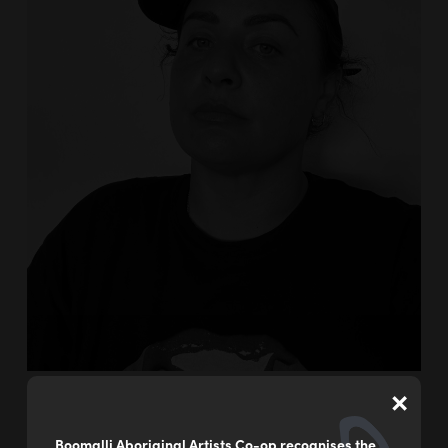
×
Boomalli Aboriginal Artists Co-op recognises the