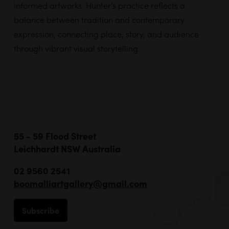
informed artworks. Hunter’s practice reflects a
balance between tradition and contemporary
expression, connecting place, story, and audience
through vibrant visual storytelling.
55 - 59 Flood Street
Leichhardt NSW Australia
02 9560 2541
boomalliartgallery@gmail.com
Subscribe