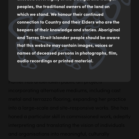
Her practice spans fine art and arts-and-craft
peoples, the traditional owners of the land on
homeware, with a strong focus on acrylic painting on
which we stand. We honour their continued
paper and canvas. With mentorship and exposure to
connection to Country and their Elders who are the
many reputable artists, Hunter has developed a
keepers of their knowledge and stories. Aboriginal
and Torres Strait Islander people should be aware
distinctive visual language grounded in strong colour,
that this website may contain images, voices or
storytelling, and cultural expression. Her works often
names of deceased persons in photographs, film,
explore subjects of personal and communal interest,
audio recordings or printed material.
translated through bold compositions and layered
narratives. In addition to studio-based painting,
Hunter has undertaken public art projects
incorporating alternative mediums, including cast
metal and terrazzo flooring, expanding her practice
into a large-scale and site-responsive works. She has
honed a particular skill in commissioned work, adeptly
interpreting and translating the vision of individuals
and organisations into meaningful, culturally