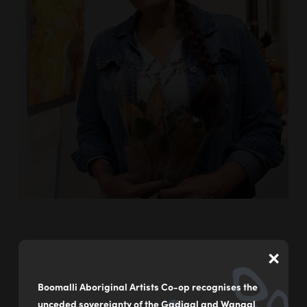
×
Leeanne Hunter is a contemporary Aboriginal artist
raised in the Central West of New South Wales and
Boomalli Aboriginal Artists Co-op recognises the
currently living and working on the Far South Coast.
unceded sovereignty of the Gadigal and Wangal