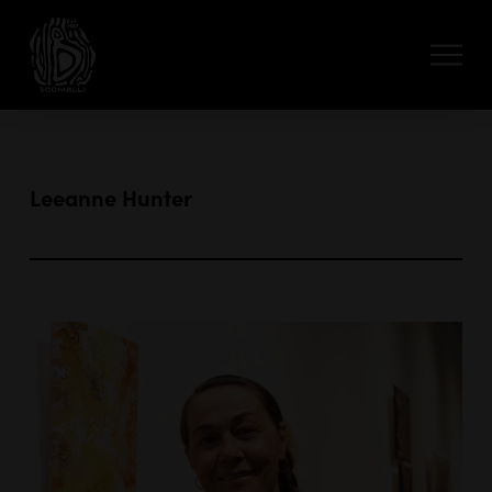
Leeanne Hunter