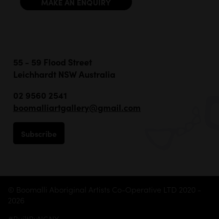
MAKE AN ENQUIRY
55 - 59 Flood Street
Leichhardt NSW Australia
02 9560 2541
boomalliartgallery@gmail.com
Subscribe
© Boomalli Aboriginal Artists Co-Operative LTD 2020 -
2026
#BuiltByNGNY