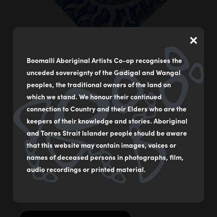
×
Boomalli Aboriginal Artists Co-op recognises the
unceded sovereignty of the Gadigal and Wangal
peoples, the traditional owners of the land on
which we stand. We honour their continued
connection to Country and their Elders who are the
A Chorus for Truth and Justice with Eternal Flame
keepers of their knowledge and stories. Aboriginal
by
Jeffrey Samuels
and Torres Strait Islander people should be aware
that this website may contain images, voices or
Mixed media on canvas
names of deceased persons in photographs, film,
61 x 61 cm
audio recordings or printed material.
$2,500