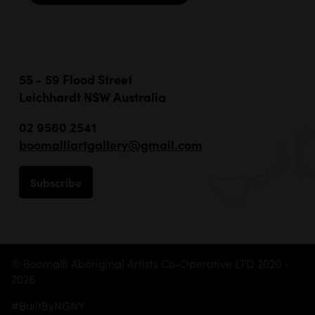
55 - 59 Flood Street
Leichhardt NSW Australia
02 9560 2541
boomalliartgallery@gmail.com
Subscribe
© Boomalli Aboriginal Artists Co-Operative LTD 2020 -
2026
#BuiltByNGNY