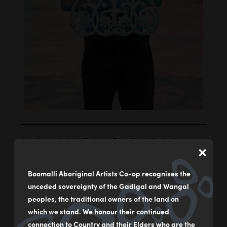
Another World I (Botany Bay, Kent, United
×
Kingdom) I
by
Dennis Golding
Boomalli Aboriginal Artists Co-op recognises the
unceded sovereignty of the Gadigal and Wangal
Photograph on cotton rag paper
peoples, the traditional owners of the land on
74.5 x 57 cm
which we stand. We honour their continued
connection to Country and their Elders who are the