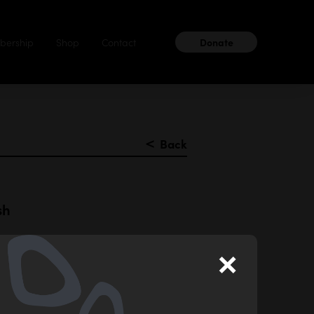
ership
Shop
Contact
Donate
＜
Back
sh
×
aku ceramic
er