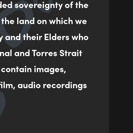
ded sovereignty of the
 the land on which we
ENQUIRY
y and their Elders who
nal and Torres Strait
 contain images,
ilm, audio recordings