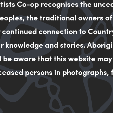
rtists Co-op recognises the unce
oples, the traditional owners of
MAKE AN 
r continued connection to Countr
ir knowledge and stories. Aborigi
d be aware that this website may
ceased persons in photographs, f