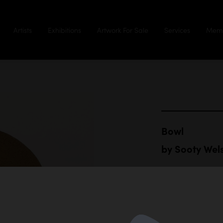
Artists
Exhibitions
Artwork For Sale
Services
Memb
Bowl
by
Sooty Wel
Hand built r
26 cm diamet
$1,000