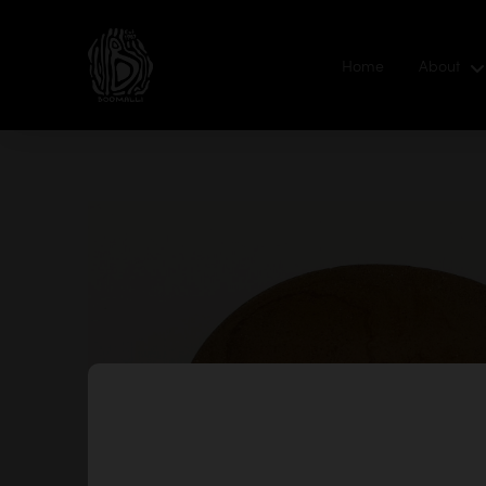
Home
About