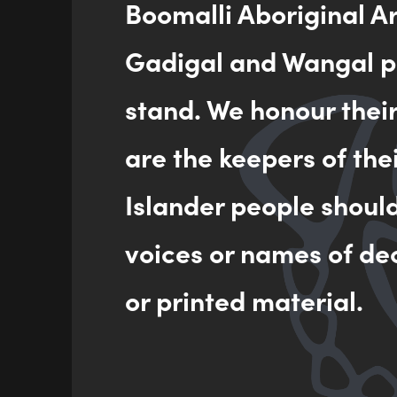
Boomalli Aboriginal A
Gadigal and Wangal pe
stand. We honour thei
are the keepers of the
Islander people shoul
voices or names of de
or printed material.