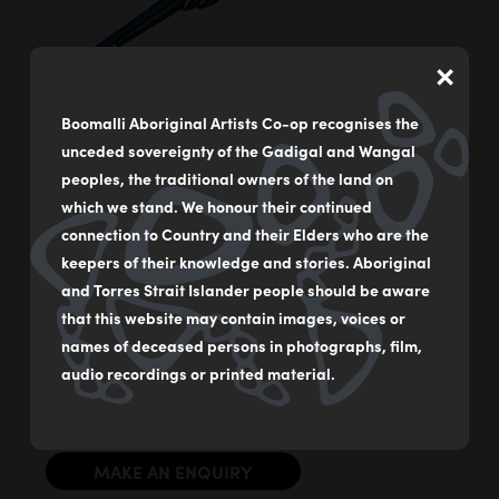
×
Boomalli Aboriginal Artists Co-op recognises the
unceded sovereignty of the Gadigal and Wangal
Budgerigar
peoples, the traditional owners of the land on
by
Bronwyn Bancroft
which we stand. We honour their continued
connection to Country and their Elders who are the
Acrylic on German rag paper
keepers of their knowledge and stories. Aboriginal
59 x 84 cm
and Torres Strait Islander people should be aware
that this website may contain images, voices or
$2000
names of deceased persons in photographs, film,
audio recordings or printed material.
Original Illustration from ‘Our Birds’ by Dr Bronwyn
Bancroft AM
MAKE AN ENQUIRY