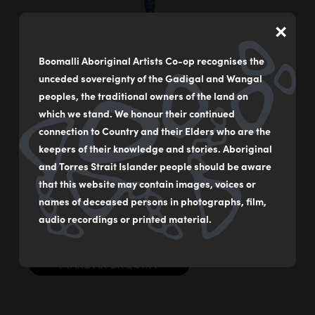
×
Boomalli Aboriginal Artists Co-op recognises the
Emperor Dragonfly
unceded sovereignty of the Gadigal and Wangal
by
Bronwyn Bancroft
peoples, the traditional owners of the land on
which we stand. We honour their continued
Acrylic on German rag paper
connection to Country and their Elders who are the
59 x 84 cm
keepers of their knowledge and stories. Aboriginal
and Torres Strait Islander people should be aware
$2000
that this website may contain images, voices or
names of deceased persons in photographs, film,
Original Illustration from ‘Our Bugs’ By Dr Bronwyn
Bancroft AM
audio recordings or printed material.
MAKE AN ENQUIRY