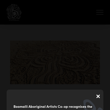
×
Giduurr Buuguny – Sand Messages
by
Danielle Gorogo
Boomalli Aboriginal Artists Co-op recognises the