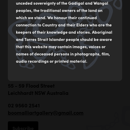
unceded sovereignty of the Gadigal and Wangal
Photographic print
peoples, the traditional owners of the land on
which we stand. We honour their continued
25 x 48 cm
connection to Country and their Elders who are the
$325
keepers of their knowledge and stories. Aboriginal
and Torres Strait Islander people should be aware
that this website may contain images, voices or
MAKE AN ENQUIRY
names of deceased persons in photographs, film,
audio recordings or printed material.
55 - 59 Flood Street
Leichhardt NSW Australia
02 9560 2541
boomalliartgallery@gmail.com
Subscribe