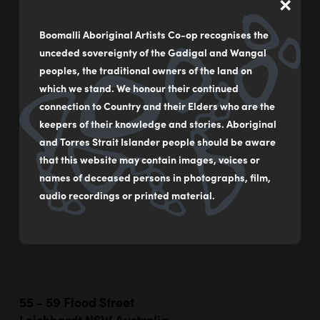
×
Boomalli Aboriginal Artists Co-op recognises the
unceded sovereignty of the Gadigal and Wangal
Hurt By See
peoples, the traditional owners of the land on
by
Blak Douglas
which we stand. We honour their continued
connection to Country and their Elders who are the
Synthetic polymer on canvas
keepers of their knowledge and stories. Aboriginal
100 x 120 cm
and Torres Strait Islander people should be aware
that this website may contain images, voices or
$12,000
names of deceased persons in photographs, film,
audio recordings or printed material.
MAKE AN ENQUIRY
55 - 59 Flood Street
Leichhardt NSW Australia