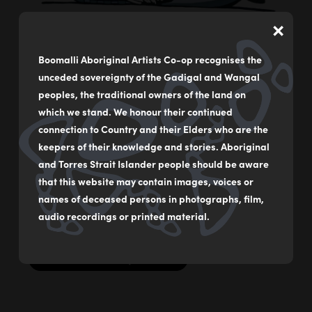
×
Boomalli Aboriginal Artists Co-op recognises the
Pelican
unceded sovereignty of the Gadigal and Wangal
by
Bronwyn Bancroft
peoples, the traditional owners of the land on
which we stand. We honour their continued
Acrylic on German rag paper
connection to Country and their Elders who are the
59 x 84 cm
keepers of their knowledge and stories. Aboriginal
and Torres Strait Islander people should be aware
$2000
that this website may contain images, voices or
names of deceased persons in photographs, film,
Original Illustration from ‘Our Birds’ by Dr Bronwyn
Bancroft AM
audio recordings or printed material.
MAKE AN ENQUIRY