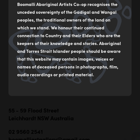
Platter
Boomalli Aboriginal Artists Co-op recognises the
unceded sovereignty of the Gadigal and Wangal
by
Sooty Welsh
peoples, the traditional owners of the land on
Hand built ceramic
which we stand. We honour their continued
connection to Country and their Elders who are the
33 x 19 x 6 cm
keepers of their knowledge and stories. Aboriginal
$800
and Torres Strait Islander people should be aware
that this website may contain images, voices or
names of deceased persons in photographs, film,
MAKE AN ENQUIRY
audio recordings or printed material.
55 - 59 Flood Street
Leichhardt NSW Australia
02 9560 2541
boomalliartgallery@gmail.com