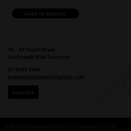
MAKE AN ENQUIRY
55 - 59 Flood Street
Leichhardt NSW Australia
02 9560 2541
boomalliartgallery@gmail.com
Subscribe
© Boomalli Aboriginal Artists Co-Operative LTD 2020 -