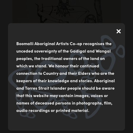
×
Boomalli Aboriginal Artists Co-op recognises the
unceded sovereignty of the Gadigal and Wangal
peoples, the traditional owners of the land on
which we stand. We honour their continued
connection to Country and their Elders who are the
keepers of their knowledge and stories. Aboriginal
Singing Up
and Torres Strait Islander people should be aware
by
Arone Raymond Meeks (1957-2021)
that this website may contain images, voices or
names of deceased persons in photographs, film,
Screenprint
audio recordings or printed material.
76.5 x 56.5 cm
$1,380