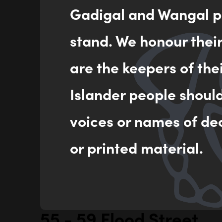
Gadigal and Wangal pe
stand. We honour thei
are the keepers of the
Islander people shoul
voices or names of de
or printed material.
55 - 59 Flood Street