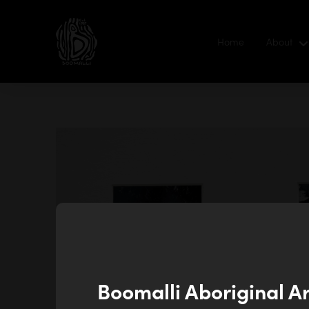
Home
About
Boomalli Aboriginal A