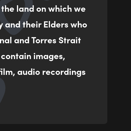
 the land on which we
ENQUIRY
y and their Elders who
nal and Torres Strait
 contain images,
ilm, audio recordings