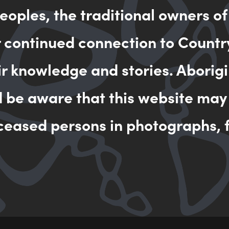
oples, the traditional owners of
MAKE AN 
r continued connection to Countr
ir knowledge and stories. Aborigi
d be aware that this website may
ceased persons in photographs, f