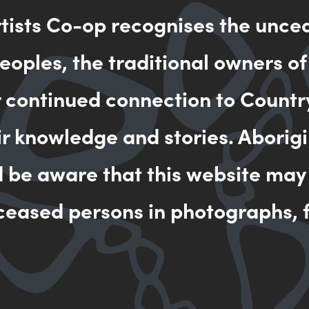
rtists Co-op recognises the unce
MAKE AN 
oples, the traditional owners of
r continued connection to Countr
ir knowledge and stories. Aborigi
d be aware that this website may
ceased persons in photographs, f