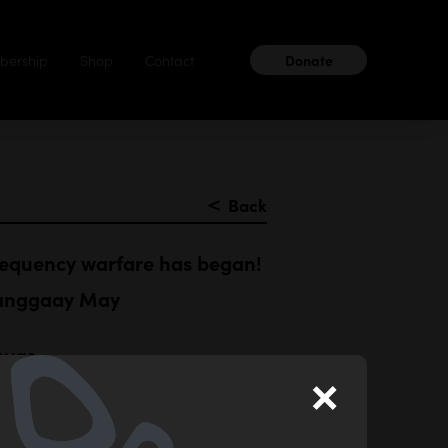
ership
Shop
Contact
Donate
＜
Back
requency warfare has began!
nanggaay May
nvas
×