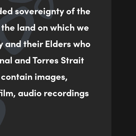
ded sovereignty of the
ENQUIRY
 the land on which we
y and their Elders who
nal and Torres Strait
 contain images,
ilm, audio recordings