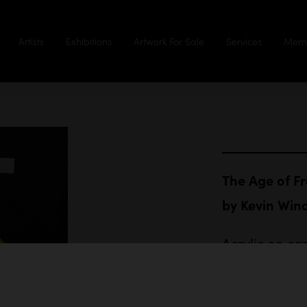
Artists
Exhibitions
Artwork For Sale
Services
Memb
The Age of F
by
Kevin Wi
Acrylic on ca
102 x 76 cm
$3,000