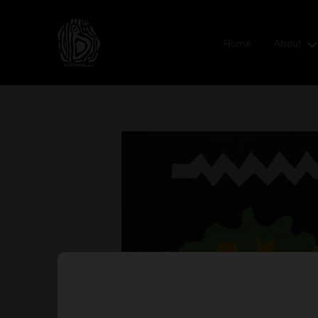
Home
About