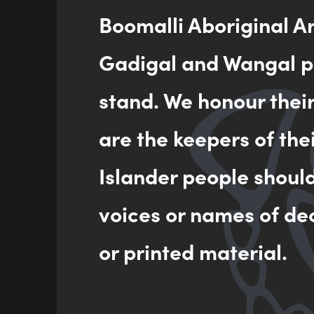
Boomalli Aboriginal A
Gadigal and Wangal pe
stand. We honour thei
are the keepers of the
Islander people shoul
voices or names of de
or printed material.