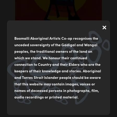
×
Boomalli Aboriginal Artists Co-op recognises the
unceded sovereignty of the Gadigal and Wangal
peoples, the traditional owners of the land on
which we stand. We honour their continued
connection to Country and their Elders who are the
keepers of their knowledge and stories. Aboriginal
The Yang (Light Swirl)
and Torres Strait Islander people should be aware
by
Kevin Winanggaay May
that this website may contain images, voices or
names of deceased persons in photographs, film,
Acrylic on canvas
audio recordings or printed material.
91 x 61 cm
$1,500