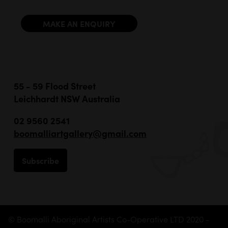
MAKE AN ENQUIRY
55 - 59 Flood Street
Leichhardt NSW Australia
02 9560 2541
boomalliartgallery@gmail.com
Subscribe
© Boomalli Aboriginal Artists Co-Operative LTD 2020 -