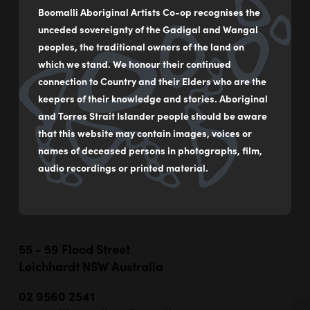
Boomalli Aboriginal Artists Co-op recognises the
Travelling the Rivers and the Lands
unceded sovereignty of the Gadigal and Wangal
by
Sharon Smith
peoples, the traditional owners of the land on
which we stand. We honour their continued
Acrylic on canvas
connection to Country and their Elders who are the
61 x 92 cm
keepers of their knowledge and stories. Aboriginal
$1,700
and Torres Strait Islander people should be aware
that this website may contain images, voices or
names of deceased persons in photographs, film,
MAKE AN ENQUIRY
audio recordings or printed material.
55 - 59 Flood Street
Leichhardt NSW Australia
02 9560 2541