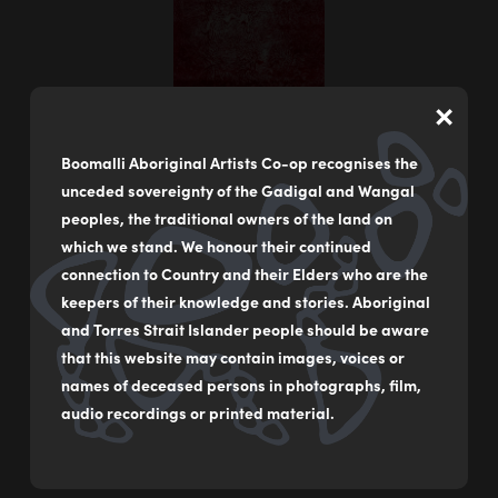
×
Boomalli Aboriginal Artists Co-op recognises the
unceded sovereignty of the Gadigal and Wangal
peoples, the traditional owners of the land on
which we stand. We honour their continued
connection to Country and their Elders who are the
keepers of their knowledge and stories. Aboriginal
Underground Country 1
and Torres Strait Islander people should be aware
by
Rubyrose Bancroft
that this website may contain images, voices or
names of deceased persons in photographs, film,
Lino print
audio recordings or printed material.
105 x 39 cm
$1,200