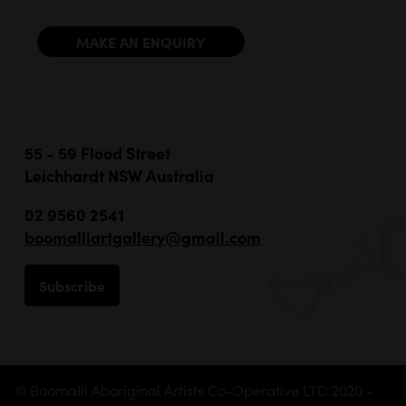
MAKE AN ENQUIRY
55 - 59 Flood Street
Leichhardt NSW Australia
02 9560 2541
boomalliartgallery@gmail.com
Subscribe
© Boomalli Aboriginal Artists Co-Operative LTD 2020 -