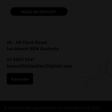
MAKE AN ENQUIRY
55 - 59 Flood Street
Leichhardt NSW Australia
02 9560 2541
boomalliartgallery@gmail.com
Subscribe
© Boomalli Aboriginal Artists Co-Operative LTD 2020 -