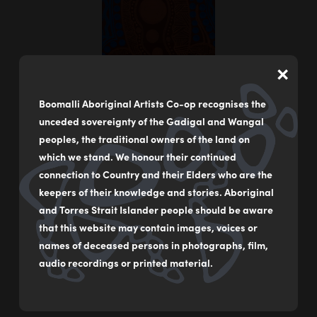
×
Boomalli Aboriginal Artists Co-op recognises the
unceded sovereignty of the Gadigal and Wangal
peoples, the traditional owners of the land on
which we stand. We honour their continued
connection to Country and their Elders who are the
keepers of their knowledge and stories. Aboriginal
Warray – Goanna
and Torres Strait Islander people should be aware
by
Joanne Cassady
that this website may contain images, voices or
names of deceased persons in photographs, film,
Acrylic on Canvas
audio recordings or printed material.
120 x 40 cm
$2,000