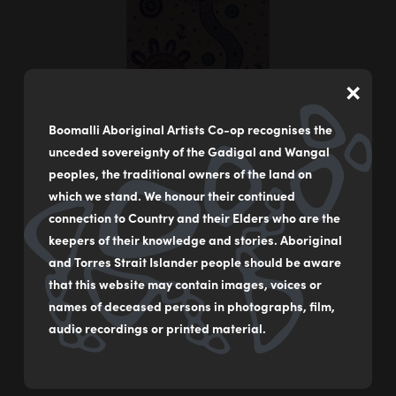
×
Boomalli Aboriginal Artists Co-op recognises the
unceded sovereignty of the Gadigal and Wangal
peoples, the traditional owners of the land on
which we stand. We honour their continued
connection to Country and their Elders who are the
keepers of their knowledge and stories. Aboriginal
Women’s Healing
and Torres Strait Islander people should be aware
by
Sharon Smith
that this website may contain images, voices or
names of deceased persons in photographs, film,
Acrylic on canvas
audio recordings or printed material.
51 x 153 cm
$4,000