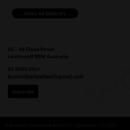
MAKE AN ENQUIRY
55 - 59 Flood Street
Leichhardt NSW Australia
02 9560 2541
boomalliartgallery@gmail.com
Subscribe
© Boomalli Aboriginal Artists Co-Operative LTD 2020 -