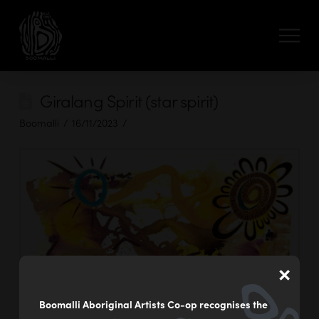
Giralang Spirit (star spirit)
Boomalli
16/11/2023
×
Boomalli Aboriginal Artists Co-op recognises the