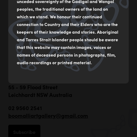
unceded sovereignty of the Gadigal and Wangal
peoples, the traditional owners of the land on
which we stand. We honour their continued
connection to Country and their Elders who are the
keepers of their knowledge and stories. Aboriginal
and Torres Strait Islander people should be aware
that this website may contain images, voices or
names of deceased persons in photographs, film,
audio recordings or printed material.
55 - 59 Flood Street
Leichhardt NSW Australia
02 9560 2541
boomalliartgallery@gmail.com
Subscribe