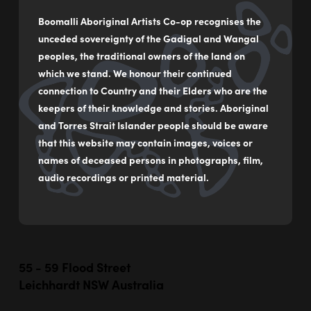
Boomalli Aboriginal Artists Co-op recognises the
unceded sovereignty of the Gadigal and Wangal
peoples, the traditional owners of the land on
which we stand. We honour their continued
connection to Country and their Elders who are the
keepers of their knowledge and stories. Aboriginal
and Torres Strait Islander people should be aware
This artwork represents a planetary alignment that happens
that this website may contain images, voices or
only once every 400 billion years. Each planet represents a
names of deceased persons in photographs, film,
different level of consciousness. The artwork represents the
audio recordings or printed material.
collective spiritual shift that …
55 - 59 Flood Street
Leichhardt NSW Australia