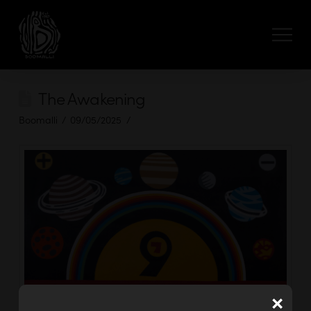
The Awakening
Boomalli
09/05/2025
×