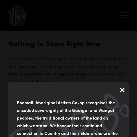
Nothing to Show Right Now
It appears whatever you were looking for is no longer here or
perhaps wasn't here to begin with. You might want to try
starting over from the homepage to see if you can find what
you're after from there.
×
Boomalli Aboriginal Artists Co-op recognises the
unceded sovereignty of the Gadigal and Wangal
55 - 59 Flood Street
peoples, the traditional owners of the land on
Leichhardt NSW Australia
which we stand. We honour their continued
connection to Country and their Elders who are the