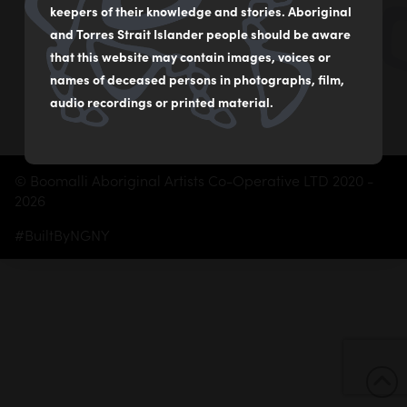
02 9560 2541
keepers of their knowledge and stories. Aboriginal
boomalliartgallery@gmail.com
and Torres Strait Islander people should be aware
that this website may contain images, voices or
Subscribe
names of deceased persons in photographs, film,
audio recordings or printed material.
© Boomalli Aboriginal Artists Co-Operative LTD 2020 -
2026
#BuiltByNGNY