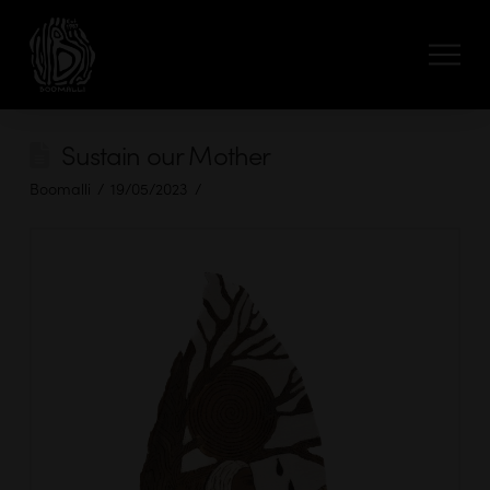
Sustain our Mother
Boomalli
19/05/2023