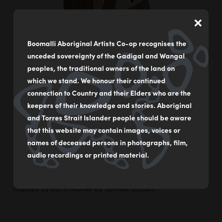
×
Boomalli Aboriginal Artists Co-op recognises the
unceded sovereignty of the Gadigal and Wangal
peoples, the traditional owners of the land on
which we stand. We honour their continued
connection to Country and their Elders who are the
keepers of their knowledge and stories. Aboriginal
and Torres Strait Islander people should be aware
that this website may contain images, voices or
names of deceased persons in photographs, film,
audio recordings or printed material.
Inspired by Earth Mother by Samuel Barsah.