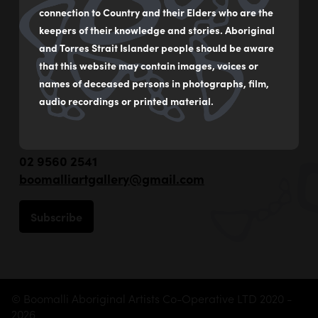
connection to Country and their Elders who are the
keepers of their knowledge and stories. Aboriginal
and Torres Strait Islander people should be aware
that this website may contain images, voices or
names of deceased persons in photographs, film,
audio recordings or printed material.
55 - 59 Flood Street
Leichhardt NSW Australia
02 9560 2541
boomalliartgallery@gmail.com
Subscribe
© Boomalli Aboriginal Artists Co-Operative LTD 2020 -
2026