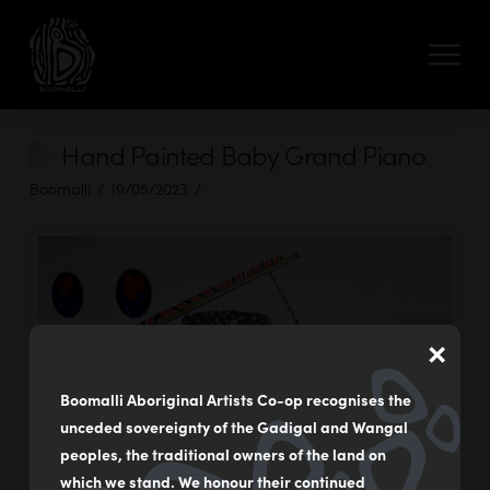
Hand Painted Baby Grand Piano
Boomalli
19/05/2023
×
Boomalli Aboriginal Artists Co-op recognises the
unceded sovereignty of the Gadigal and Wangal
peoples, the traditional owners of the land on
which we stand. We honour their continued