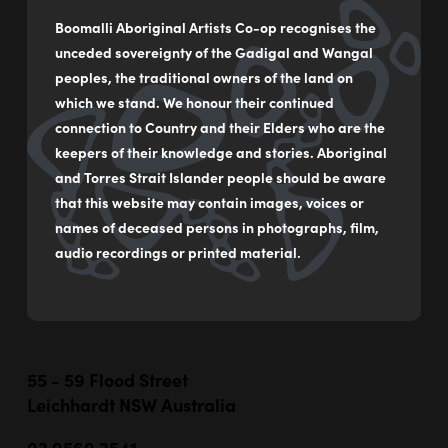
Boomalli Aboriginal Artists Co-op recognises the
unceded sovereignty of the Gadigal and Wangal
peoples, the traditional owners of the land on
which we stand. We honour their continued
connection to Country and their Elders who are the
keepers of their knowledge and stories. Aboriginal
and Torres Strait Islander people should be aware
that this website may contain images, voices or
names of deceased persons in photographs, film,
audio recordings or printed material.
55 - 59 Flood Street
Leichhardt NSW Australia
02 9560 2541