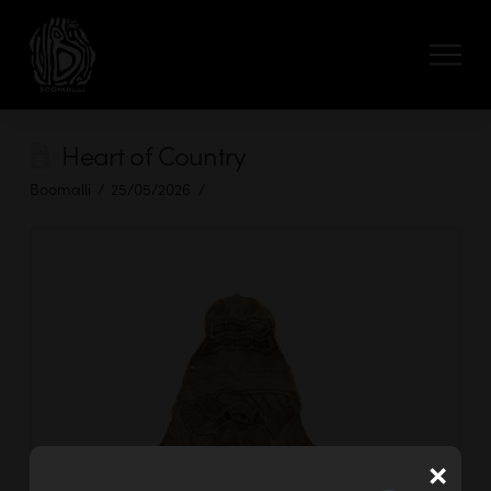
Heart of Country
Boomalli
25/05/2026
×