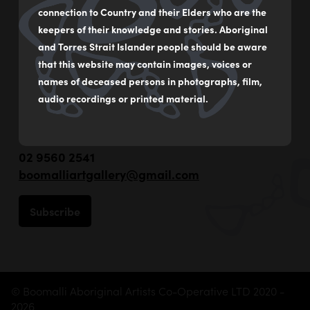
connection to Country and their Elders who are the
keepers of their knowledge and stories. Aboriginal
and Torres Strait Islander people should be aware
that this website may contain images, voices or
names of deceased persons in photographs, film,
audio recordings or printed material.
55 - 59 Flood Street
Leichhardt NSW Australia
02 9560 2541
boomalliartgallery@gmail.com
Subscribe
© Boomalli Aboriginal Artists Co-Operative LTD 2020 -
2026