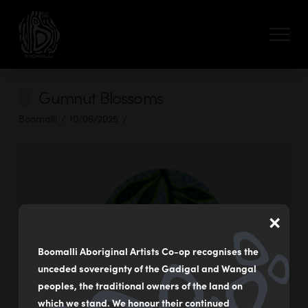
Gumnut Blossoms
Boomalli
10/06/2025
×
Boomalli Aboriginal Artists Co-op recognises the
unceded sovereignty of the Gadigal and Wangal
peoples, the traditional owners of the land on
which we stand. We honour their continued