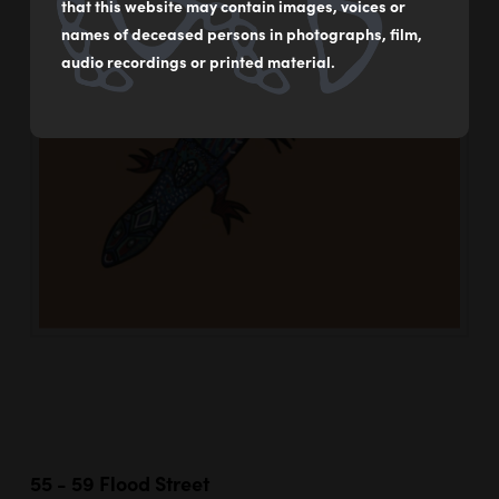
that this website may contain images, voices or
names of deceased persons in photographs, film,
audio recordings or printed material.
55 - 59 Flood Street