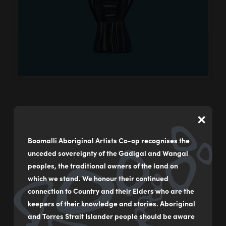
×
Boomalli Aboriginal Artists Co-op recognises the
Goanna
unceded sovereignty of the Gadigal and Wangal
Boomalli
21/03/2024
peoples, the traditional owners of the land on
which we stand. We honour their continued
connection to Country and their Elders who are the
keepers of their knowledge and stories. Aboriginal
and Torres Strait Islander people should be aware