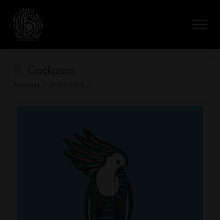
Cockatoo
Boomalli
21/03/2024