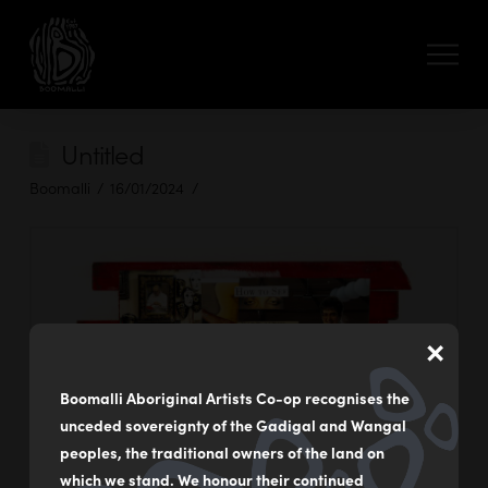
Untitled
Boomalli
16/01/2024
×
Boomalli Aboriginal Artists Co-op recognises the
unceded sovereignty of the Gadigal and Wangal
peoples, the traditional owners of the land on
which we stand. We honour their continued