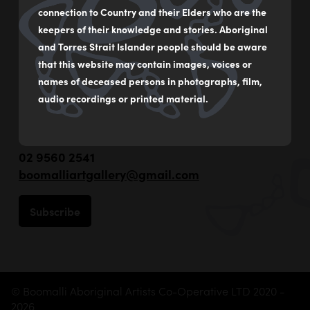
connection to Country and their Elders who are the
keepers of their knowledge and stories. Aboriginal
and Torres Strait Islander people should be aware
that this website may contain images, voices or
names of deceased persons in photographs, film,
audio recordings or printed material.
55 - 59 Flood Street
Leichhardt NSW Australia
02 9560 2541
boomalliartgallery@gmail.com
Subscribe
© Boomalli Aboriginal Artists Co-Operative LTD 2020 -
2026