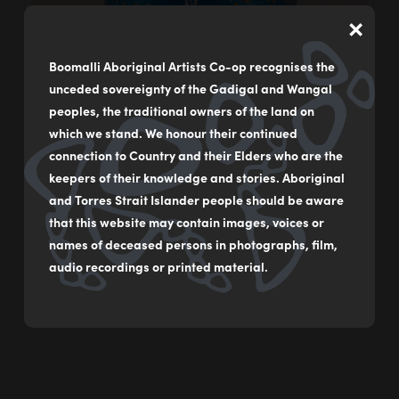
×
Boomalli Aboriginal Artists Co-op recognises the
unceded sovereignty of the Gadigal and Wangal
peoples, the traditional owners of the land on
which we stand. We honour their continued
connection to Country and their Elders who are the
keepers of their knowledge and stories. Aboriginal
and Torres Strait Islander people should be aware
that this website may contain images, voices or
names of deceased persons in photographs, film,
audio recordings or printed material.