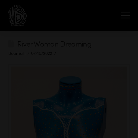
River Woman Dreaming
Boomalli
07/10/2022