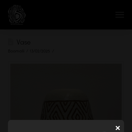
Vase
Boomalli
13/02/2025
×