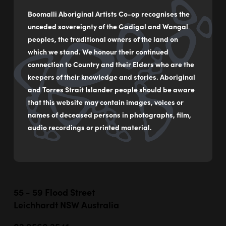
Boomalli Aboriginal Artists Co-op recognises the
unceded sovereignty of the Gadigal and Wangal
peoples, the traditional owners of the land on
which we stand. We honour their continued
connection to Country and their Elders who are the
keepers of their knowledge and stories. Aboriginal
and Torres Strait Islander people should be aware
that this website may contain images, voices or
names of deceased persons in photographs, film,
audio recordings or printed material.
55 - 59 Flood Street
Leichhardt NSW Australia