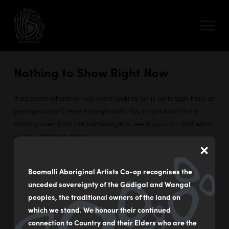
Nothing to Show Right Now
It appears whatever you were looking for is no longer here or
perhaps wasn't here to begin with. You might want to try
starting over from the homepage to see if you can find what
you're after from there.
×
Boomalli Aboriginal Artists Co-op recognises the
unceded sovereignty of the Gadigal and Wangal
55 - 59 Flood Street
peoples, the traditional owners of the land on
Leichhardt NSW Australia
which we stand. We honour their continued
connection to Country and their Elders who are the