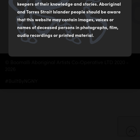
02 9560 2541
keepers of their knowledge and stories. Aboriginal
boomalliartgallery@gmail.com
and Torres Strait Islander people should be aware
that this website may contain images, voices or
Subscribe
names of deceased persons in photographs, film,
audio recordings or printed material.
© Boomalli Aboriginal Artists Co-Operative LTD 2020 -
2026
#BuiltByNGNY