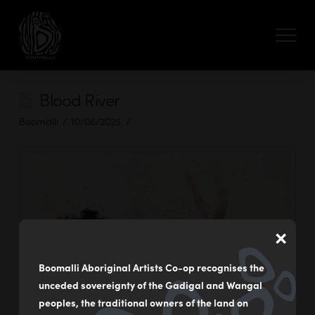
Blood River
Boomalli
10/06/2025
×
Boomalli Aboriginal Artists Co-op recognises the
unceded sovereignty of the Gadigal and Wangal
peoples, the traditional owners of the land on