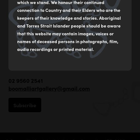
which we stand. We honour their continued
connection to Country and their Elders who are the
keepers of their knowledge and stories. Aboriginal
and Torres Strait Islander people should be aware
that this website may contain images, voices or
names of deceased persons in photographs, film,
audio recordings or printed material.
55 - 59 Flood Street
Leichhardt NSW Australia
02 9560 2541
boomalliartgallery@gmail.com
Subscribe