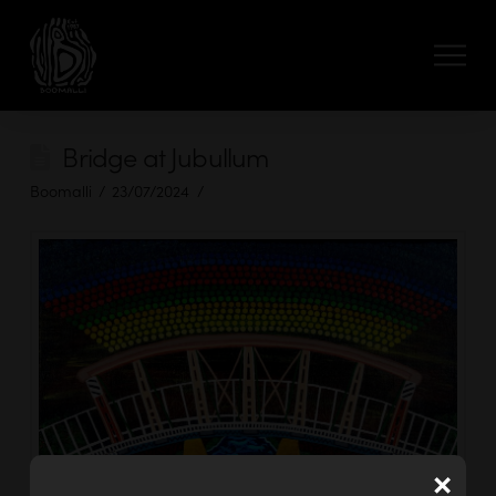
Bridge at Jubullum
Boomalli
23/07/2024
×