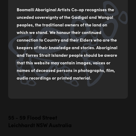
Boomalli Aboriginal Artists Co-op recognises the
unceded sovereignty of the Gadigal and Wangal
peoples, the traditional owners of the land on
which we stand. We honour their continued
connection to Country and their Elders who are the
keepers of their knowledge and stories. Aboriginal
and Torres Strait Islander people should be aware
that this website may contain images, voices or
names of deceased persons in photographs, film,
audio recordings or printed material.
55 - 59 Flood Street
Leichhardt NSW Australia