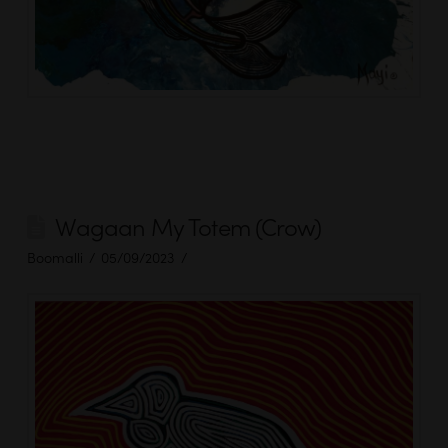
Wagaan My Totem (Crow)
Boomalli
05/09/2023