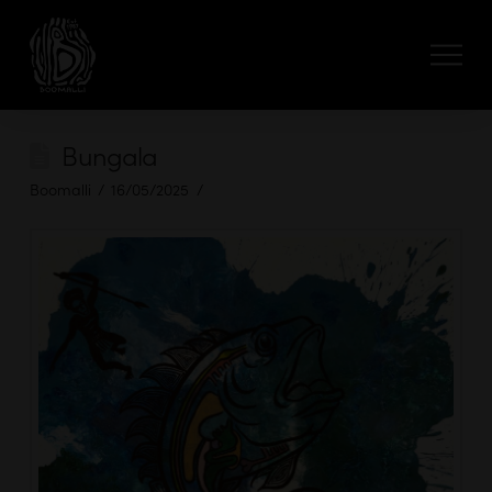
Bungala
Boomalli
16/05/2025