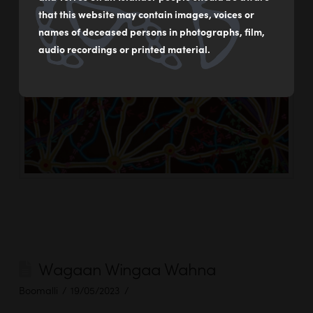
that this website may contain images, voices or
names of deceased persons in photographs, film,
audio recordings or printed material.
Wagaan Wingaa Wahna
Boomalli
19/05/2023