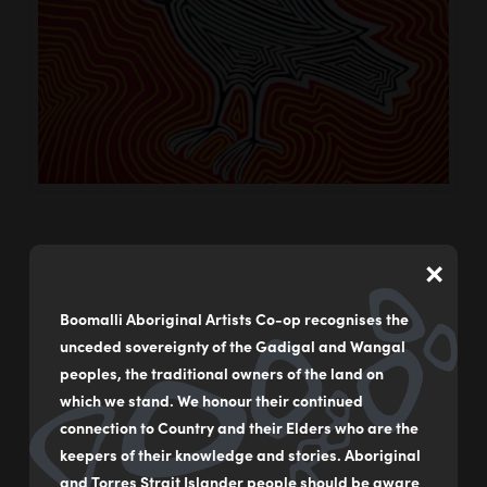
×
Boomalli Aboriginal Artists Co-op recognises the
My Beat
unceded sovereignty of the Gadigal and Wangal
Boomalli
05/09/2023
peoples, the traditional owners of the land on
which we stand. We honour their continued
connection to Country and their Elders who are the
keepers of their knowledge and stories. Aboriginal
and Torres Strait Islander people should be aware