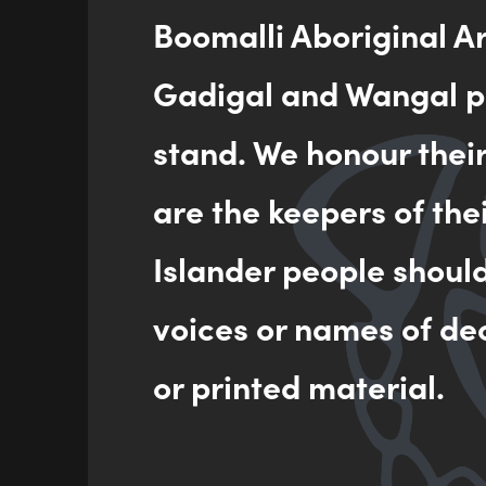
Boomalli Aboriginal A
Gadigal and Wangal pe
stand. We honour thei
are the keepers of the
Islander people shoul
voices or names of de
or printed material.