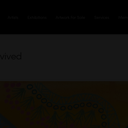
Artists
Exhibitions
Artwork For Sale
Services
Memb
rvived