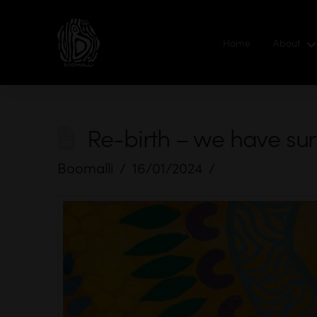
Home
About
Re-birth – we have su
Boomalli
16/01/2024