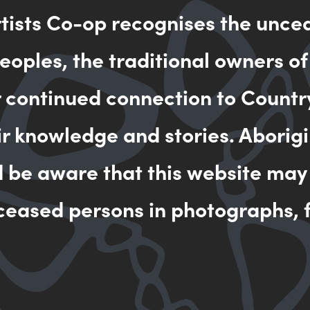
rtists Co-op recognises the unce
oples, the traditional owners of
r continued connection to Countr
ir knowledge and stories. Aborigi
d be aware that this website may
ceased persons in photographs, f