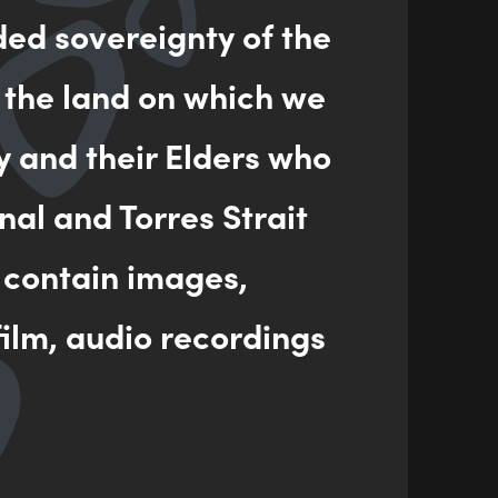
ded sovereignty of the
 the land on which we
y and their Elders who
nal and Torres Strait
 contain images,
ilm, audio recordings