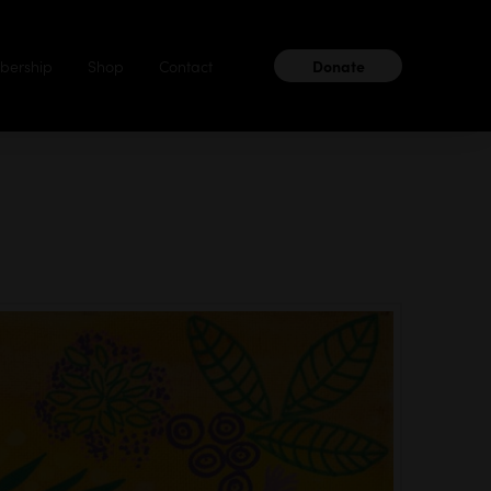
ership
Shop
Contact
Donate