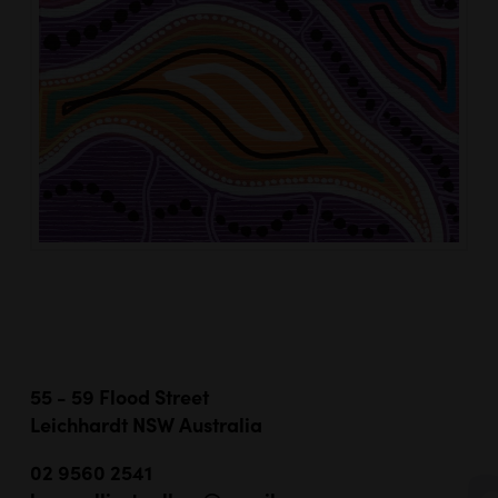
55 - 59 Flood Street
Leichhardt NSW Australia
02 9560 2541