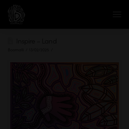
Inspire – Land
Boomalli
13/02/2025