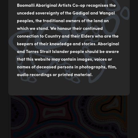
Inspire – Water
Boomalli Aboriginal Artists Co-op recognises the
unceded sovereignty of the Gadigal and Wangal
Boomalli
04/09/2024
peoples, the traditional owners of the land on
which we stand. We honour their continued
connection to Country and their Elders who are the
keepers of their knowledge and stories. Aboriginal
and Torres Strait Islander people should be aware
that this website may contain images, voices or
names of deceased persons in photographs, film,
audio recordings or printed material.