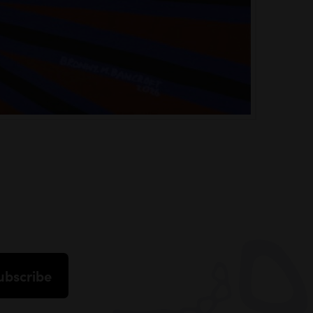
ubscribe