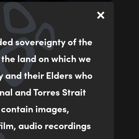
×
ded sovereignty of the
 the land on which we
y and their Elders who
nal and Torres Strait
 contain images,
ilm, audio recordings