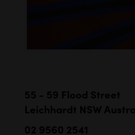
55 - 59 Flood Street
Leichhardt NSW Austra
02 9560 2541