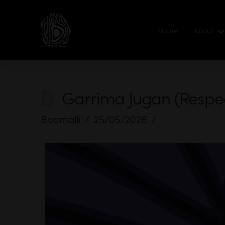
Home
About
Garrima Jugan (Respect
Boomalli
25/05/2026