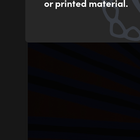
or printed material.