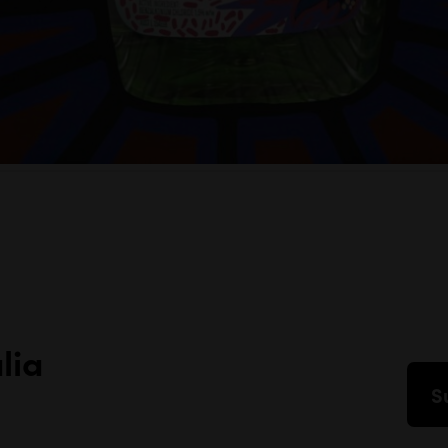
lia
S