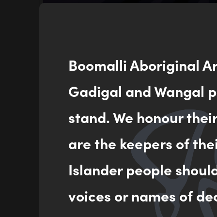
Boomalli Aboriginal A
Gadigal and Wangal pe
stand. We honour thei
Garrima Jugan (Respect
are the keepers of the
Boomalli
25/05/2026
Islander people shoul
voices or names of de