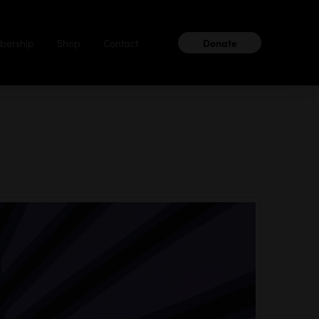
ership
Shop
Contact
Donate