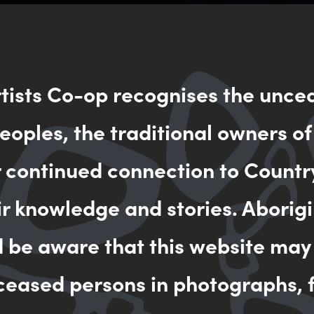
rtists Co-op recognises the unce
oples, the traditional owners of
r continued connection to Countr
 Country) II
ir knowledge and stories. Aborigi
d be aware that this website may
ceased persons in photographs, f