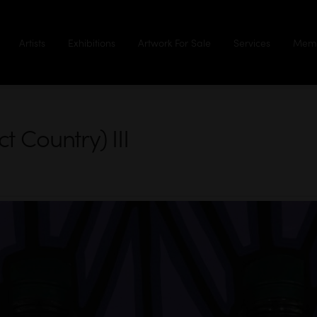
Artists
Exhibitions
Artwork For Sale
Services
Memb
 Country) III