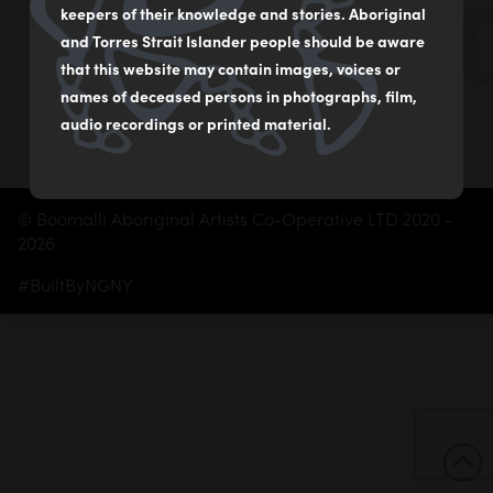
02 9560 2541
keepers of their knowledge and stories. Aboriginal
boomalliartgallery@gmail.com
and Torres Strait Islander people should be aware
that this website may contain images, voices or
Subscribe
names of deceased persons in photographs, film,
audio recordings or printed material.
© Boomalli Aboriginal Artists Co-Operative LTD 2020 -
2026
#BuiltByNGNY