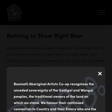
Nothing to Show Right Now
It appears whatever you were looking for is no longer here or
perhaps wasn't here to begin with. You might want to try
starting over from the homepage to see if you can find what
you're after from there.
×
Boomalli Aboriginal Artists Co-op recognises the
unceded sovereignty of the Gadigal and Wangal
55 - 59 Flood Street
peoples, the traditional owners of the land on
Leichhardt NSW Australia
which we stand. We honour their continued
connection to Country and their Elders who are the