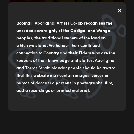
×
Boomalli Aboriginal Artists Co-op recognises the
unceded sovereignty of the Gadigal and Wangal
peoples, the traditional owners of the land on
which we stand. We honour their continued
connection to Country and their Elders who are the
keepers of their knowledge and stories. Aboriginal
and Torres Strait Islander people should be aware
that this website may contain images, voices or
names of deceased persons in photographs, film,
audio recordings or printed material.