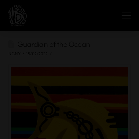
Guardian of the Ocean
NGNY
18/02/2022