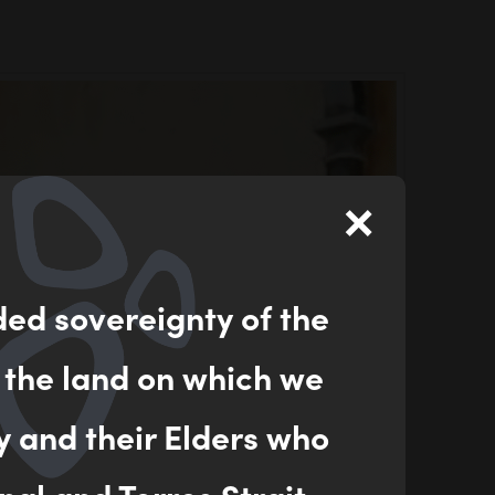
×
ded sovereignty of the
 the land on which we
y and their Elders who