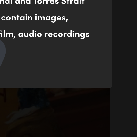
nal and Torres Strait
 contain images,
ilm, audio recordings