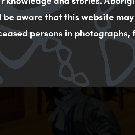
ir knowledge and stories. Aborigi
d be aware that this website may
ceased persons in photographs, f