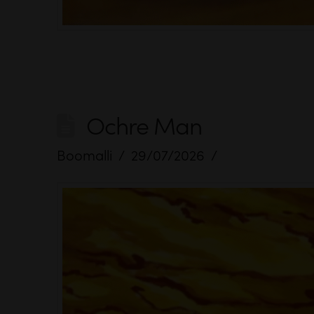
Ochre Man
Boomalli
29/07/2026