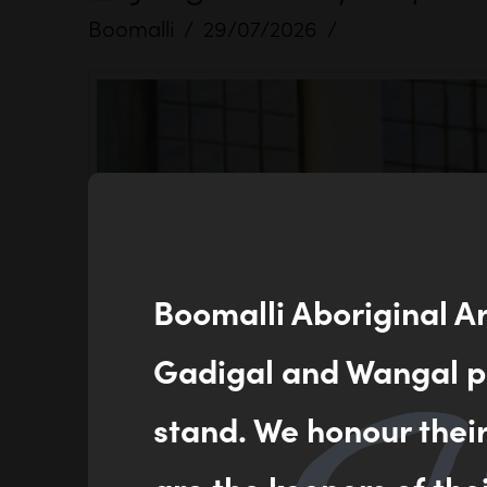
Boomalli
29/07/2026
Boomalli Aboriginal A
Gadigal and Wangal pe
stand. We honour thei