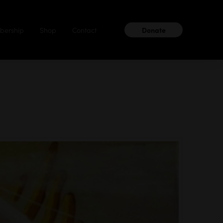
ership
Shop
Contact
Donate