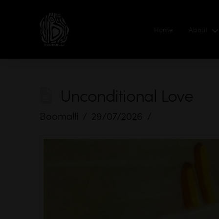
Home
About
Unconditional Love
Boomalli
29/07/2026