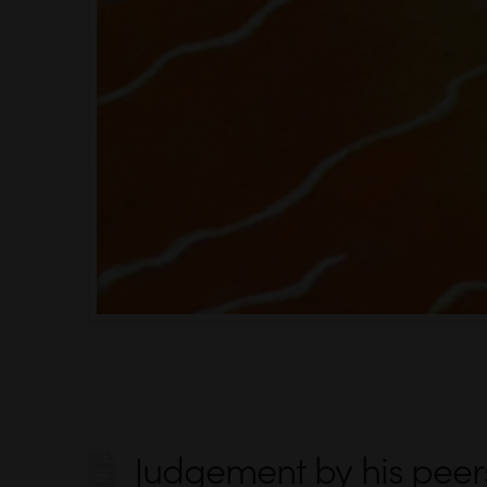
Judgement by his peer