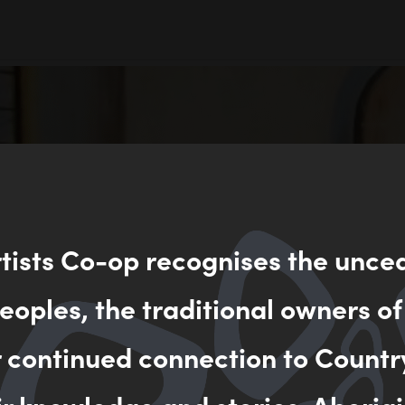
rtists Co-op recognises the unce
oples, the traditional owners of
r continued connection to Countr