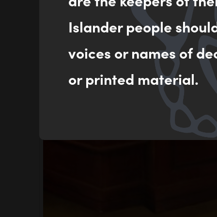
are the keepers of the
Islander people shoul
voices or names of de
or printed material.