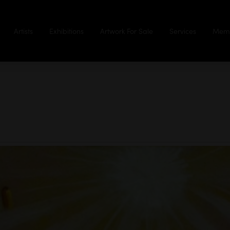
Artists
Exhibitions
Artwork For Sale
Services
Memb