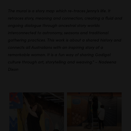
The mural is a story map which re-traces Jenny’s life. It
retraces story, meaning and connection, creating a fluid and
ongoing dialogue through ancestral story worlds
interconnected to astronomy, seasons and traditional
gathering practices. This work is about a shared history and
connects all Australians with an inspiring story of a
remarkable woman. It is a fun way of sharing Gadigal
culture through art, storytelling and weaving.” – Nadeena
Dixon