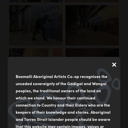
×
Boomalli Aboriginal Artists Co-op recognises the
unceded sovereignty of the Gadigal and Wangal
peoples, the traditional owners of the land on
which we stand. We honour their continued
connection to Country and their Elders who are the
keepers of their knowledge and stories. Aboriginal
and Torres Strait Islander people should be aware
that this website may contain images, voices or