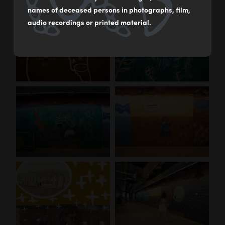
names of deceased persons in photographs, film,
audio recordings or printed material.