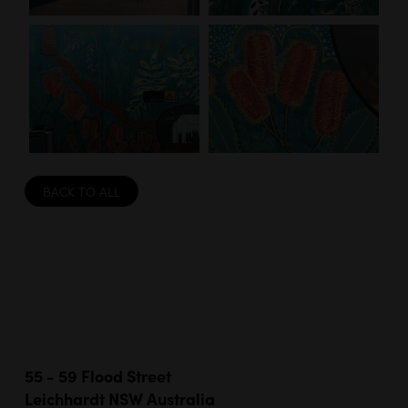
BACK TO ALL
55 - 59 Flood Street
Leichhardt NSW Australia