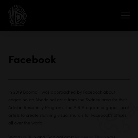
Facebook
In 2019 Boomalli was approached by Facebook about
engaging an Aboriginal artist from the Sydney area for their
Artist in Residency Program. The AIR Program engages local
artists to create stunning visual murals for Facebook’s offices
all over the world.
Wiradjuri, Yuin and Gadigal artist
Nadeena Dixon
was