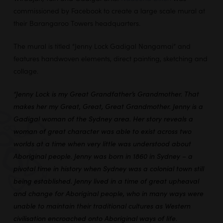
commissioned by Facebook to create a large scale mural at
their Barangaroo Towers headquarters.
The mural is titled “Jenny Lock Gadigal Nangamai” and
features handwoven elements, direct painting, sketching and
collage.
“Jenny Lock is my Great Grandfather’s Grandmother. That
makes her my Great, Great, Great Grandmother. Jenny is a
Gadigal woman of the Sydney area. Her story reveals a
woman of great character was able to exist across two
worlds at a time when very little was understood about
Aboriginal people. Jenny was born in 1860 in Sydney – a
pivotal time in history when Sydney was a colonial town still
being established. Jenny lived in a time of great upheaval
and change for Aboriginal people, who in many ways were
unable to maintain their traditional cultures as Western
civilisation encroached onto Aboriginal ways of life.