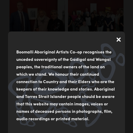
×
Boomalli Aboriginal Artists Co-op recognises the
unceded sovereignty of the Gadigal and Wangal
peoples, the traditional owners of the land on
which we stand. We honour their continued
connection to Country and their Elders who are the
keepers of their knowledge and stories. Aboriginal
and Torres Strait Islander people should be aware
that this website may contain images, voices or
names of deceased persons in photographs, film,
audio recordings or printed material.