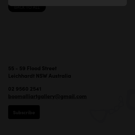
BACK TO ALL
55 - 59 Flood Street
Leichhardt NSW Australia
02 9560 2541
boomalliartgallery@gmail.com
Subscribe