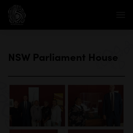
NSW Parliament House