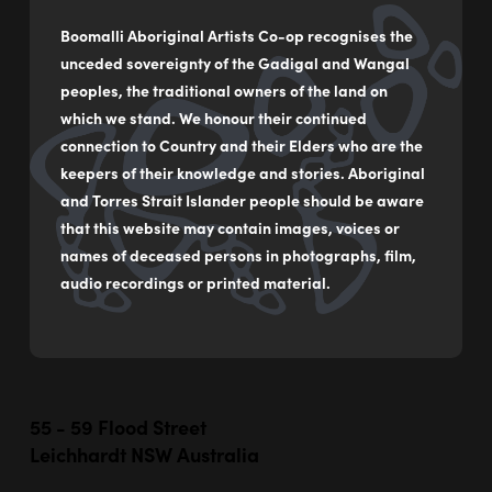
Boomalli Aboriginal Artists Co-op recognises the
Crow over Country II
unceded sovereignty of the Gadigal and Wangal
by
Graham Toomey
peoples, the traditional owners of the land on
which we stand. We honour their continued
Acrylic on Canvas
connection to Country and their Elders who are the
keepers of their knowledge and stories. Aboriginal
46 x 61 cm
and Torres Strait Islander people should be aware
$350
that this website may contain images, voices or
names of deceased persons in photographs, film,
audio recordings or printed material.
MAKE AN ENQUIRY
55 - 59 Flood Street
Leichhardt NSW Australia