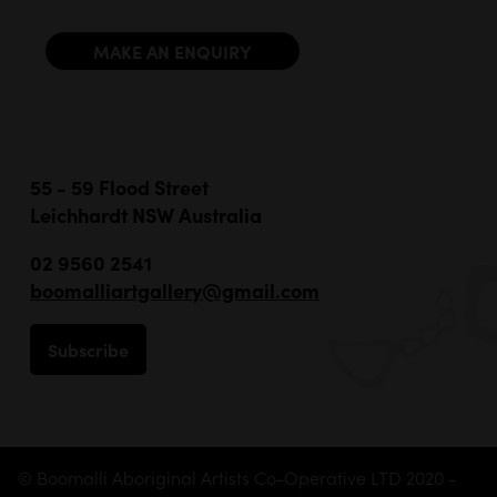
MAKE AN ENQUIRY
55 - 59 Flood Street
Leichhardt NSW Australia
02 9560 2541
boomalliartgallery@gmail.com
Subscribe
© Boomalli Aboriginal Artists Co-Operative LTD 2020 -