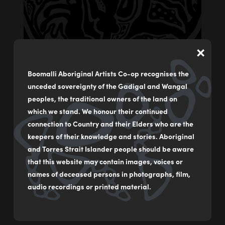
×
Boomalli Aboriginal Artists Co-op recognises the
unceded sovereignty of the Gadigal and Wangal
peoples, the traditional owners of the land on
which we stand. We honour their continued
connection to Country and their Elders who are the
keepers of their knowledge and stories. Aboriginal
Ella-ment
and Torres Strait Islander people should be aware
by
Ella Noah Bancroft
that this website may contain images, voices or
names of deceased persons in photographs, film,
Print on German rag paper
audio recordings or printed material.
47.5 x 35.5 cm
$300