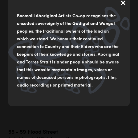
×
Greed vs the need to breathe (He’s just a dick…
He’s ruining it)
Boomalli Aboriginal Artists Co-op recognises the
unceded sovereignty of the Gadigal and Wangal
by
Ella Noah Bancroft
peoples, the traditional owners of the land on
Acrylic on paper with photography
which we stand. We honour their continued
connection to Country and their Elders who are the
(unframed)
keepers of their knowledge and stories. Aboriginal
78 x 112 cm
and Torres Strait Islander people should be aware
that this website may contain images, voices or
$1,750
names of deceased persons in photographs, film,
audio recordings or printed material.
MAKE AN ENQUIRY
55 - 59 Flood Street