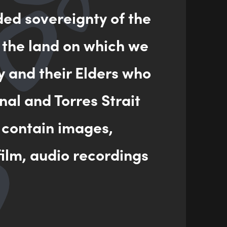
ded sovereignty of the
ENQUIRY
 the land on which we
y and their Elders who
nal and Torres Strait
 contain images,
ilm, audio recordings