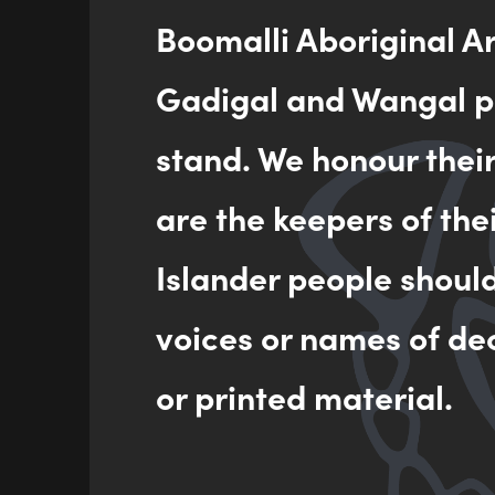
Boomalli Aboriginal A
Gadigal and Wangal pe
stand. We honour thei
are the keepers of the
Islander people shoul
voices or names of de
or printed material.