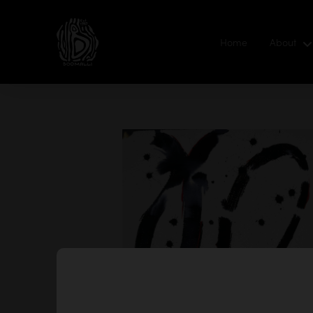
Home
About