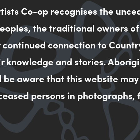
rtists Co-op recognises the unce
MAKE AN 
oples, the traditional owners of
r continued connection to Countr
ir knowledge and stories. Aborigi
d be aware that this website may
ceased persons in photographs, f