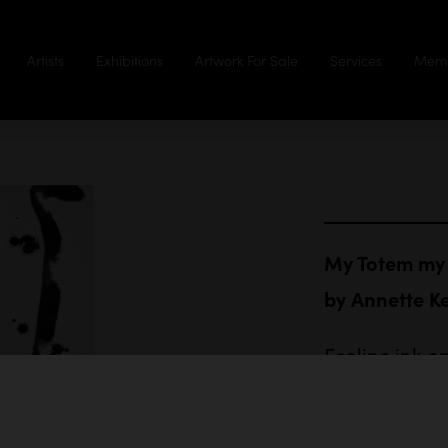
Artists
Exhibitions
Artwork For Sale
Services
Memb
My Totem my 
by
Annette K
Ecoline ink o
84 x 59.4 cm
$1,350