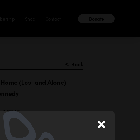
ership
Shop
Contact
Donate
＜
Back
Home (Lost and Alone)
ennedy
n paper
×