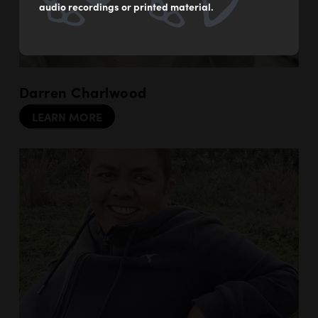
audio recordings or printed material.
Darren Charlwood
LEARN MORE