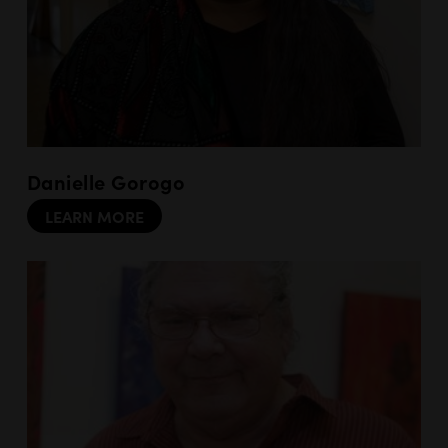
Danielle Gorogo
LEARN MORE