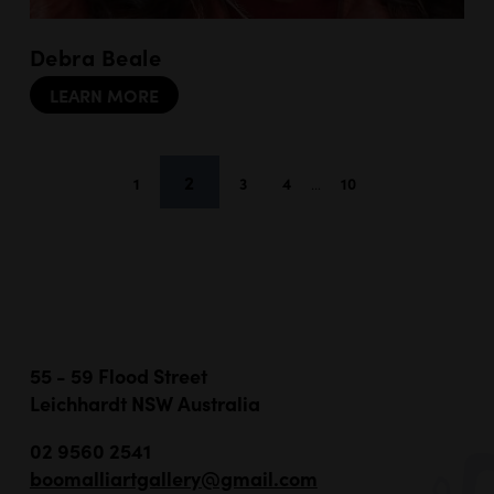
Debra Beale
LEARN MORE
2
1
3
4
…
10
55 - 59 Flood Street
Leichhardt NSW Australia
02 9560 2541
boomalliartgallery@gmail.com