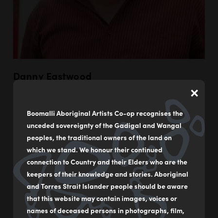
Danny Eastwood
×
LEARN MORE
Boomalli Aboriginal Artists Co-op recognises the
unceded sovereignty of the Gadigal and Wangal
peoples, the traditional owners of the land on
which we stand. We honour their continued
connection to Country and their Elders who are the
keepers of their knowledge and stories. Aboriginal
and Torres Strait Islander people should be aware
that this website may contain images, voices or
names of deceased persons in photographs, film,