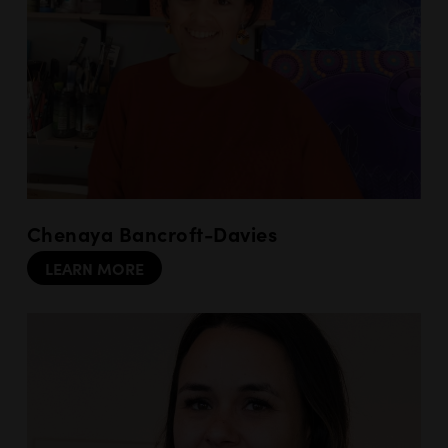
Chenaya Bancroft-Davies
LEARN MORE