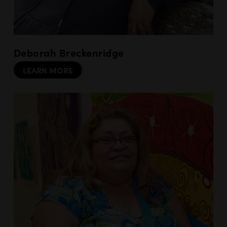
Deborah Breckenridge
LEARN MORE