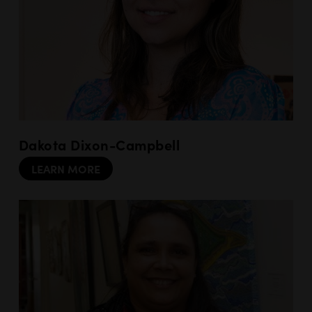
Dakota Dixon-Campbell
LEARN MORE