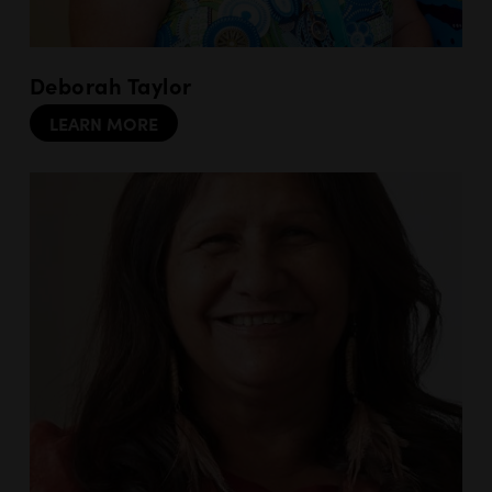
Deborah Taylor
LEARN MORE