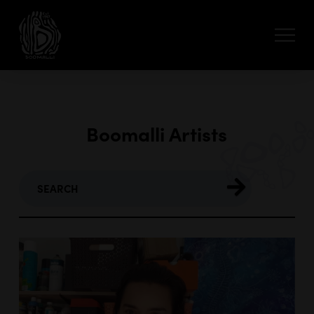
Boomalli Artists