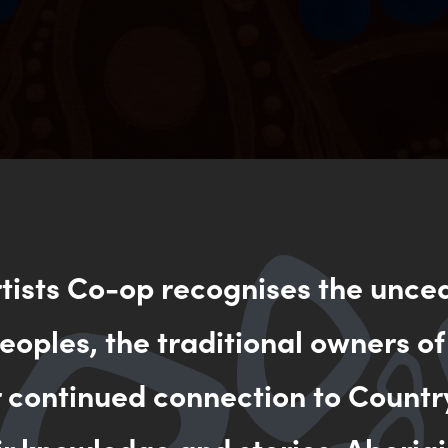
rtists Co-op recognises the unce
oples, the traditional owners of
r continued connection to Countr