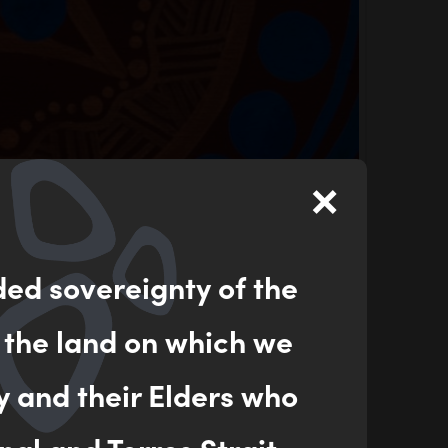
×
ded sovereignty of the
 the land on which we
y and their Elders who