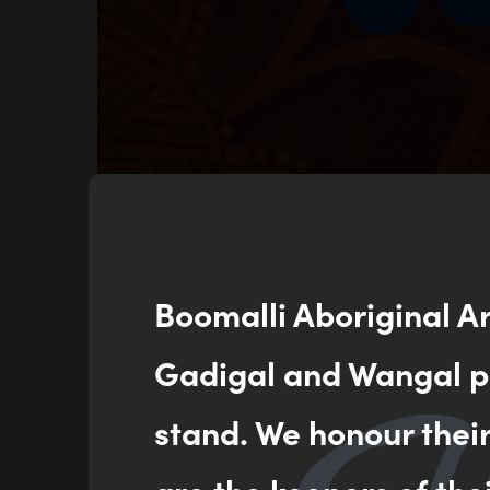
Boomalli Aboriginal A
Gadigal and Wangal pe
stand. We honour thei