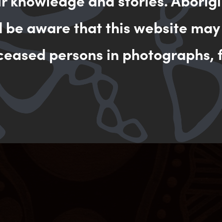
ir knowledge and stories. Aborigi
d be aware that this website may
ceased persons in photographs, f