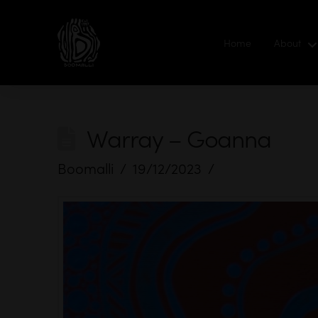
Home
About
Warray – Goanna
Boomalli
19/12/2023