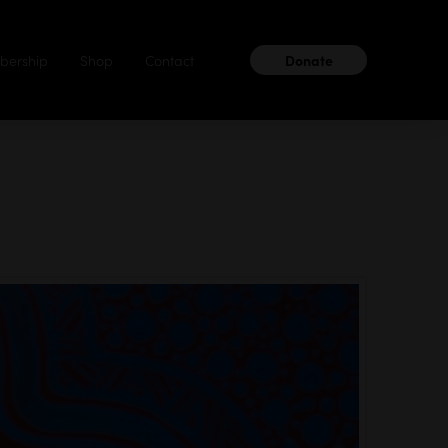
ership
Shop
Contact
Donate