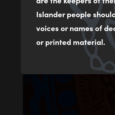
are the keepers of the
Islander people shoul
voices or names of de
or printed material.