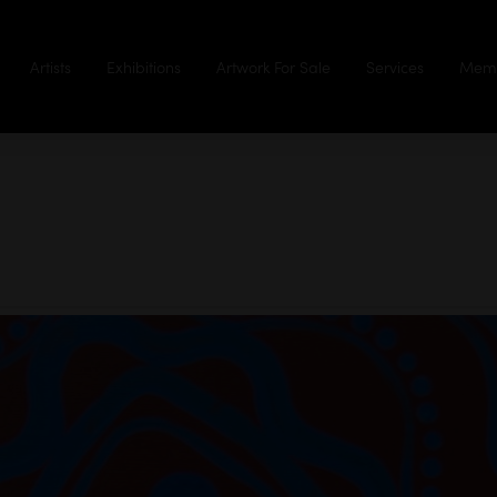
Artists
Exhibitions
Artwork For Sale
Services
Memb