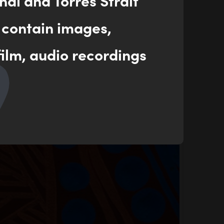
nal and Torres Strait
 contain images,
ilm, audio recordings